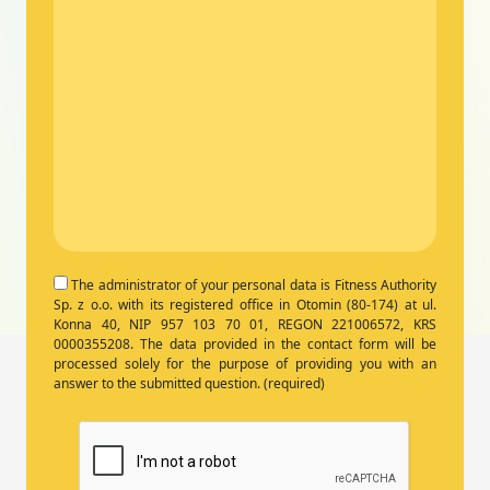
The administrator of your personal data is Fitness Authority
Sp. z o.o. with its registered office in Otomin (80-174) at ul.
Konna 40, NIP 957 103 70 01, REGON 221006572, KRS
0000355208. The data provided in the contact form will be
processed solely for the purpose of providing you with an
answer to the submitted question. (required)