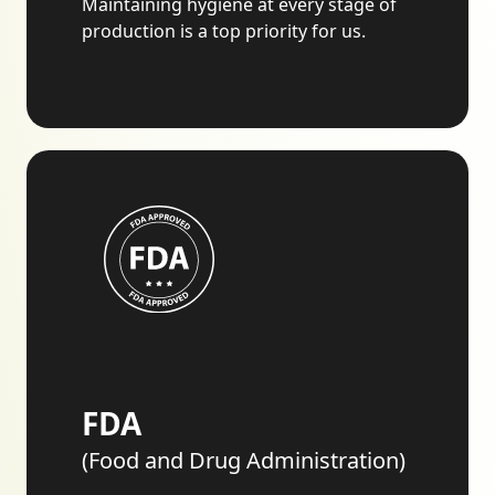
Maintaining hygiene at every stage of
production is a top priority for us.
FDA
(Food and Drug Administration)