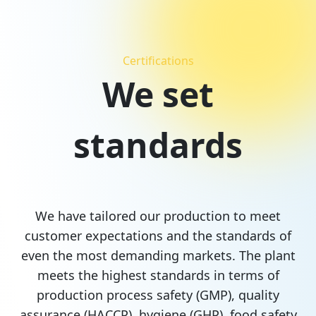
Certifications
We set
standards
We have tailored our production to meet
customer expectations and the standards of
even the most demanding markets. The plant
meets the highest standards in terms of
production process safety (GMP), quality
assurance (HACCP), hygiene (GHP), food safety