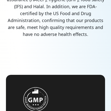
(IFS) and Halal. In addition, we are FDA-
certified by the US Food and Drug
Administration, confirming that our products
are safe, meet high quality requirements and
have no adverse health effects.