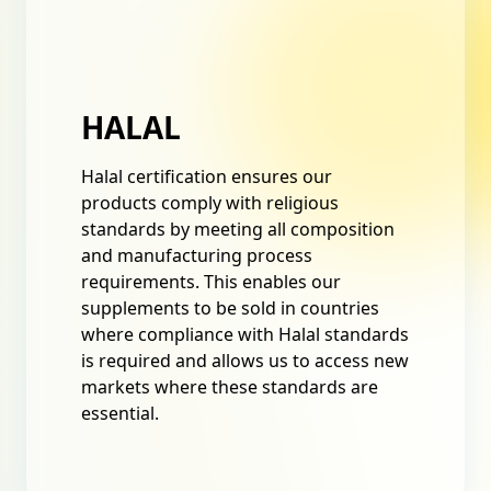
HALAL
Halal certification ensures our
products comply with religious
standards by meeting all composition
and manufacturing process
requirements. This enables our
supplements to be sold in countries
where compliance with Halal standards
is required and allows us to access new
markets where these standards are
essential.