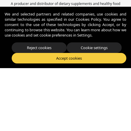
A producer and distributor of dietary supplements and healthy food
with 22 years of experience, offering comprehensive Private Label and
We and selected partners and related companies, use cookies and
Contract Manufacturing solutions.
similar technologies as specified in our Cookies Policy. You agree to
Fitness Authority® Sp. z o.o.
consent to the use of these technologies by clicking Accept, or by
Konna 40, 80-174, Otomin - Polska
continuing to browse this website. You can learn more about how we
+48 58 522-07-56
use cookies and set cookie preferences in Settings.
biuro@fitnessauthority.pl
Reject cookies
Cookie settings
© Copyright 2026 Fitness Authority. All Rights Reserved.
Accept cookies