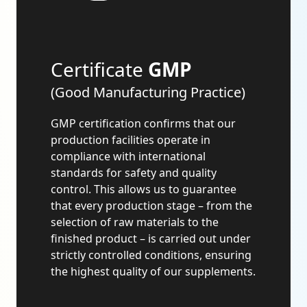
Certificate
GMP
(Good Manufacturing Practice)
GMP certification confirms that our
production facilities operate in
compliance with international
standards for safety and quality
control. This allows us to guarantee
that every production stage – from the
selection of raw materials to the
finished product – is carried out under
strictly controlled conditions, ensuring
the highest quality of our supplements.