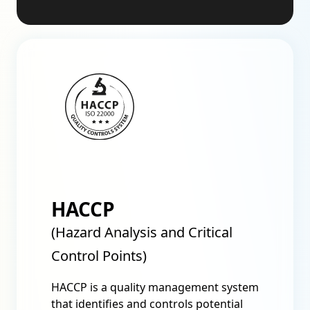
HACCP
(Hazard Analysis and Critical
Control Points)
HACCP is a quality management system
that identifies and controls potential