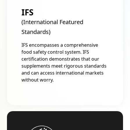
IFS
(International Featured
Standards)
IFS encompasses a comprehensive
food safety control system. IFS
certification demonstrates that our
supplements meet rigorous standards
and can access international markets
without worry.