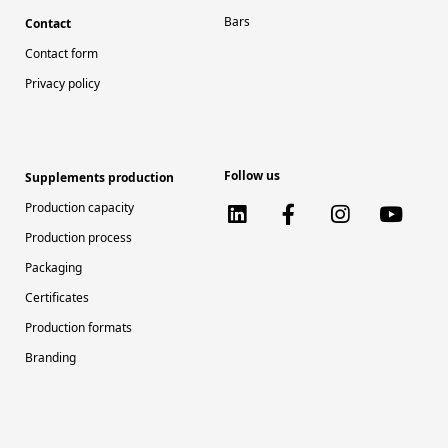
Bars
Contact
Contact form
Privacy policy
Follow us
Supplements production
Production capacity
Production process
Packaging
Certificates
Production formats
Branding