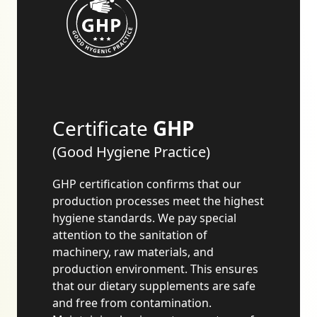
Certificate
GHP
(Good Hygiene Practice)
GHP certification confirms that our
production processes meet the highest
hygiene standards. We pay special
attention to the sanitation of
machinery, raw materials, and
production environment. This ensures
that our dietary supplements are safe
and free from contamination.