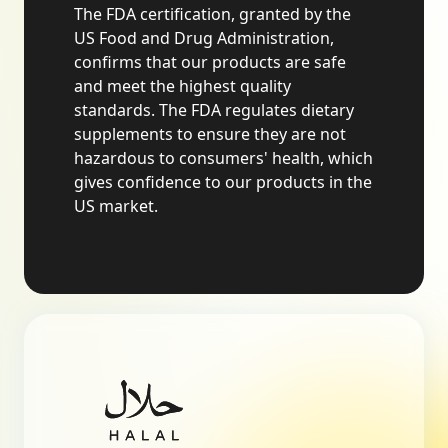
The FDA certification, granted by the
US Food and Drug Administration,
confirms that our products are safe
and meet the highest quality
standards. The FDA regulates dietary
supplements to ensure they are not
hazardous to consumers' health, which
gives confidence to our products in the
US market.