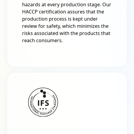
hazards at every production stage. Our
HACCP certification assures that the
production process is kept under
review for safety, which minimizes the
risks associated with the products that
reach consumers.