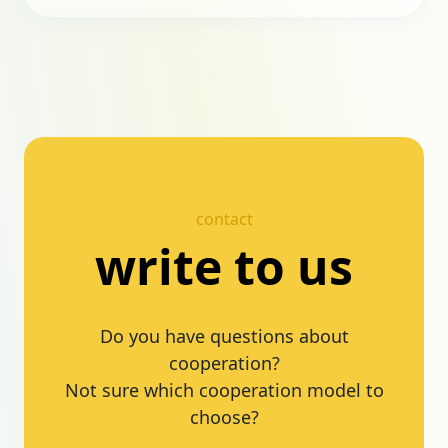
contact
write to us
Do you have questions about
cooperation?
Not sure which cooperation model to
choose?