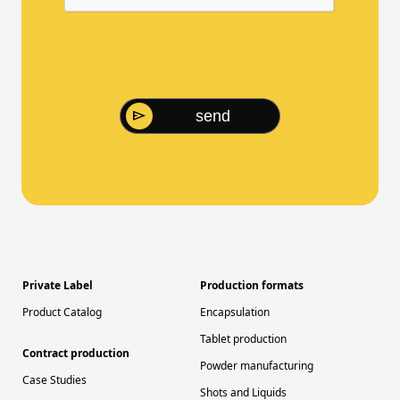
send
Private Label
Production formats
Product Catalog
Encapsulation
Tablet production
Contract production
Powder manufacturing
Case Studies
Shots and Liquids